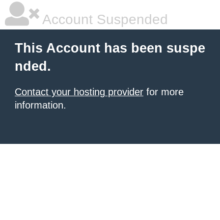
Account Suspended
This Account has been suspe
nded.
Contact your hosting provider
for more
information.